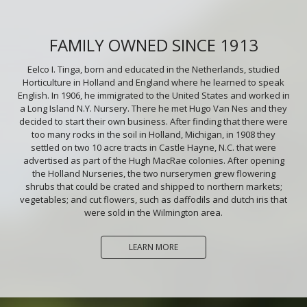
FAMILY OWNED SINCE 1913
Eelco I. Tinga, born and educated in the Netherlands, studied
Horticulture in Holland and England where he learned to speak
English. In 1906, he immigrated to the United States and worked in
a Long Island N.Y. Nursery. There he met Hugo Van Nes and they
decided to start their own business. After finding that there were
too many rocks in the soil in Holland, Michigan, in 1908 they
settled on two 10 acre tracts in Castle Hayne, N.C. that were
advertised as part of the Hugh MacRae colonies. After opening
the Holland Nurseries, the two nurserymen grew flowering
shrubs that could be crated and shipped to northern markets;
vegetables; and cut flowers, such as daffodils and dutch iris that
were sold in the Wilmington area.
LEARN MORE