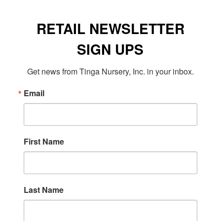
RETAIL NEWSLETTER
SIGN UPS
Get news from Tinga Nursery, Inc. in your inbox.
Email
First Name
Last Name