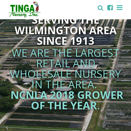
FAMILY OWNED AND
SERVING THE
WILMINGTON AREA
SINCE 1913
WE ARE THE LARGEST
RETAIL AND
WHOLESALE NURSERY
IN THE AREA.
NCNLA 2018 GROWER
OF THE YEAR
.