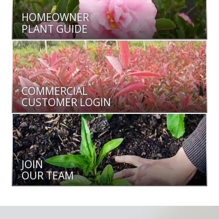
HOMEOWNER
PLANT GUIDE
COMMERCIAL
CUSTOMER LOGIN
JOIN
OUR TEAM