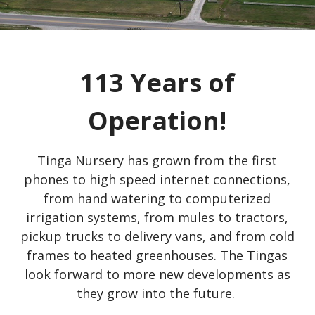
113 Years of
Operation!
Tinga Nursery has grown from the first
phones to high speed internet connections,
from hand watering to computerized
irrigation systems, from mules to tractors,
pickup trucks to delivery vans, and from cold
frames to heated greenhouses. The Tingas
look forward to more new developments as
they grow into the future.