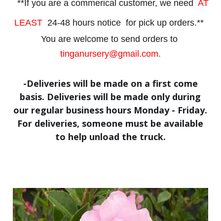
**If you are a commerical customer, we need
AT
LEAST
24-48 hours notice
for
pick up orders.**
You are welcome to send orders to
tinganursery@gmail.com.
-Deliveries will be made on a first come
basis. Deliveries will be made only during
our regular business hours Monday - Friday.
For deliveries, someone must be available
to help unload the truck.