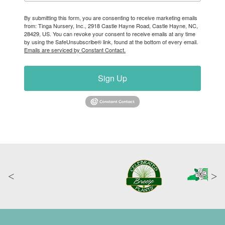
By submitting this form, you are consenting to receive marketing emails
from: Tinga Nursery, Inc., 2918 Castle Hayne Road, Castle Hayne, NC,
28429, US. You can revoke your consent to receive emails at any time
by using the SafeUnsubscribe® link, found at the bottom of every email.
Emails are serviced by Constant Contact.
Sign Up