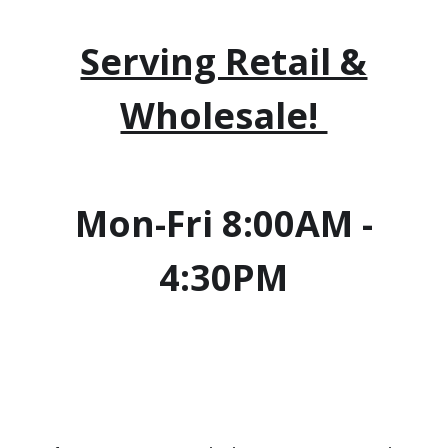
Serving Retail &
Wholesale!
Mon-Fri 8:00AM -
4:30PM