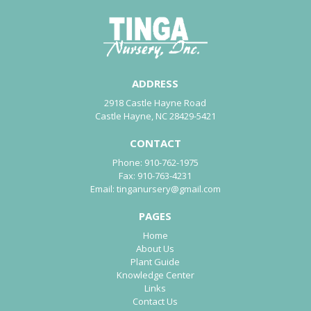
ADDRESS
2918 Castle Hayne Road
Castle Hayne, NC 28429-5421
CONTACT
Phone:
910-762-1975
Fax:
910-763-4231
Email:
tinganursery@gmail.com
PAGES
Home
About Us
Plant Guide
Knowledge Center
Links
Contact Us