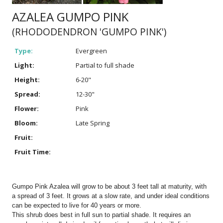
AZALEA GUMPO PINK
(RHODODENDRON 'GUMPO PINK')
Type:
Evergreen
Light:
Partial to full shade
Height:
6-20"
Spread:
12-30"
Flower:
Pink
Bloom:
Late Spring
Fruit:
Fruit Time:
Gumpo Pink Azalea will grow to be about 3 feet tall at maturity, with
a spread of 3 feet. It grows at a slow rate, and under ideal conditions
can be expected to live for 40 years or more.
This shrub does best in full sun to partial shade. It requires an