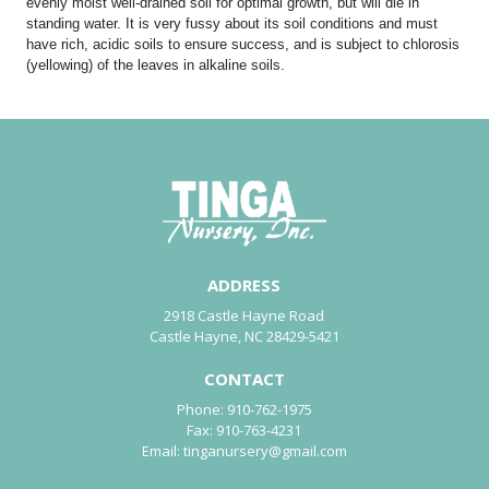
evenly moist well-drained soil for optimal growth, but will die in
standing water. It is very fussy about its soil conditions and must
have rich, acidic soils to ensure success, and is subject to chlorosis
(yellowing) of the leaves in alkaline soils.
ADDRESS
2918 Castle Hayne Road
Castle Hayne, NC 28429-5421
CONTACT
Phone:
910-762-1975
Fax:
910-763-4231
Email:
tinganursery@gmail.com