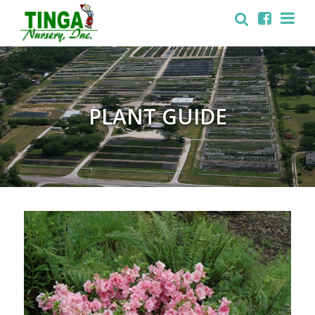
PLANT GUIDE