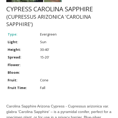
CYPRESS CAROLINA SAPPHIRE
(CUPRESSUS ARIZONICA 'CAROLINA
SAPPHIRE')
Type:
Evergreen
Light:
Sun
Height:
30-40'
Spread:
15-20'
Flower:
Bloom:
Fruit:
Cone
Fruit Time:
Fall
Carolina Sapphire Arizona Cypress - Cupressus arizonica var.
glabra 'Carolina Sapphire' – is a pyramidal conifer, perfect for a
specimen plant, or for use in a privacy barrier. Blue-silver