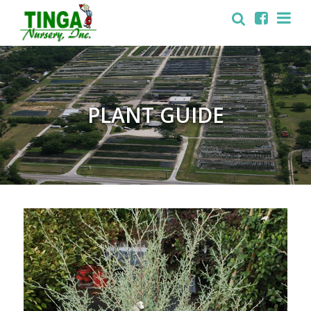
PLANT GUIDE