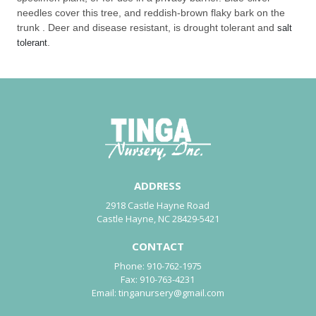
needles cover this tree, and reddish-brown flaky bark on the
trunk . Deer and disease resistant, is drought tolerant and
salt
.
tolerant
ADDRESS
2918 Castle Hayne Road
Castle Hayne, NC 28429-5421
CONTACT
Phone:
910-762-1975
Fax:
910-763-4231
Email:
tinganursery@gmail.com