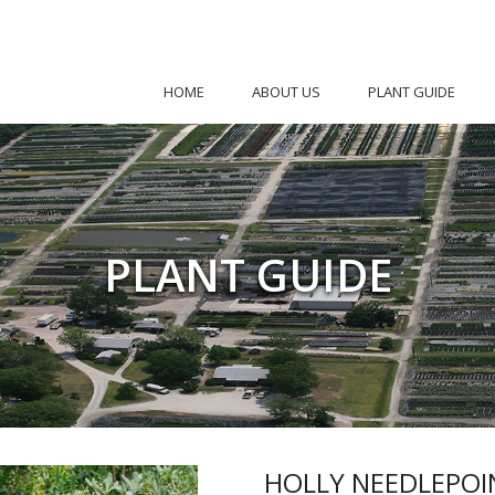
HOME
ABOUT US
PLANT GUIDE
PLANT GUIDE
HOLLY NEEDLEPOI