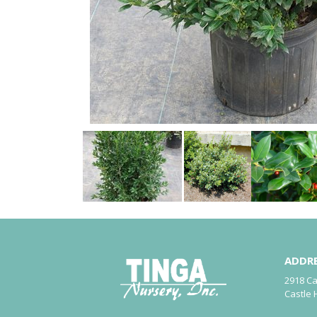
ADDR
2918 C
Castle 