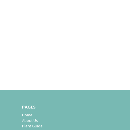
PAGES
Home
About Us
Plant Guide