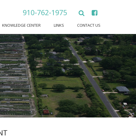
910-762-1975
KNOWLEDGE CENTER
LINKS
CONTACT US
NT