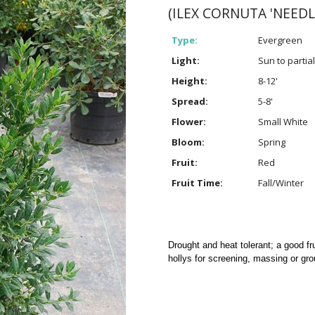
(ILEX CORNUTA 'NEEDL
Type:
Evergreen
Light:
Sun to partia
Height:
8-12'
Spread:
5-8'
Flower:
Small White
Bloom:
Spring
Fruit:
Red
Fruit Time:
Fall/Winter
Drought and heat tolerant; a good fru
hollys for screening, massing or gro