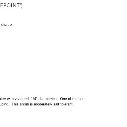
EPOINT')
l shade
iter with vivid red, 1/4" dia. berries. One of the best
uping. This shrub is moderately salt tolerant.