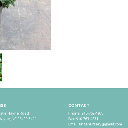
ESS
CONTACT
astle Hayne Road
Phone:
910-762-1975
Hayne, NC 28429-5421
Fax:
910-763-4231
Email:
tinganursery@gmail.com