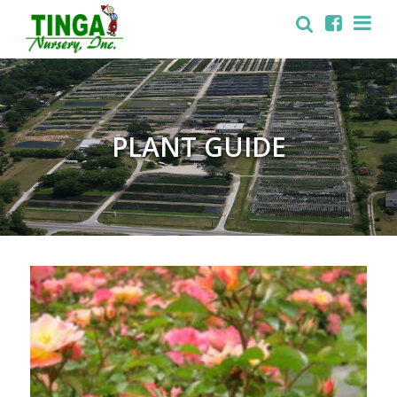
PLANT GUIDE