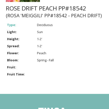
ROSE DRIFT PEACH PP#18542
(ROSA 'MEIGGILI' PP#18542 - PEACH DRIFT)
Type:
Deciduous
Light:
Sun
Height:
1-2'
Spread:
1-2'
Flower:
Peach
Bloom:
Spring - Fall
Fruit:
Fruit Time: