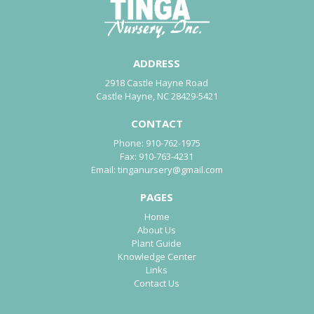
ADDRESS
2918 Castle Hayne Road
Castle Hayne, NC 28429-5421
CONTACT
Phone:
910-762-1975
Fax:
910-763-4231
Email:
tinganursery@gmail.com
PAGES
Home
About Us
Plant Guide
Knowledge Center
Links
Contact Us