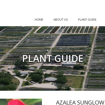
HOME
ABOUT US
PLANT GUIDE
PLANT GUIDE
AZALEA SUNGLOW