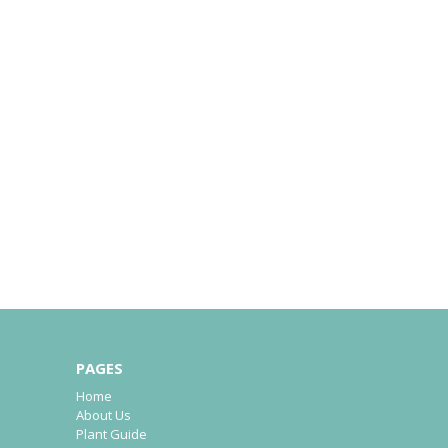
PAGES
Home
About Us
Plant Guide