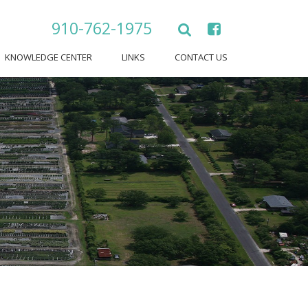
910-762-1975
KNOWLEDGE CENTER
LINKS
CONTACT US