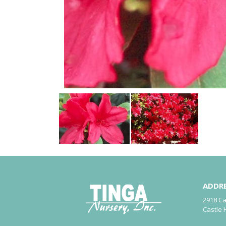
ADDR
2918 C
Castle 