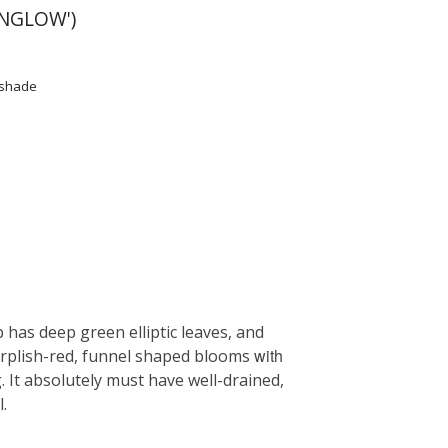
NGLOW')
l shade
has deep green elliptic leaves, and
with
urplish-red, funnel shaped blooms
. It absolutely must have well-drained,
l.