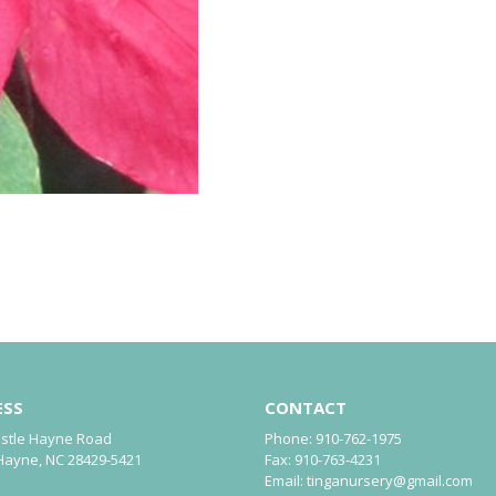
ESS
CONTACT
astle Hayne Road
Phone:
910-762-1975
Hayne, NC 28429-5421
Fax:
910-763-4231
Email:
tinganursery@gmail.com