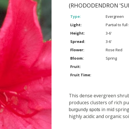
(RHODODENDRON 'SU
Type:
Evergreen
Light:
Partial to ful
Height:
3-6'
Spread:
3-6'
Flower:
Rose Red
Bloom:
Spring
Fruit:
Fruit Time:
This dense evergreen shrub 
produces clusters of rich p
burgundy spots
in mid spring
highly acidic and organic soi